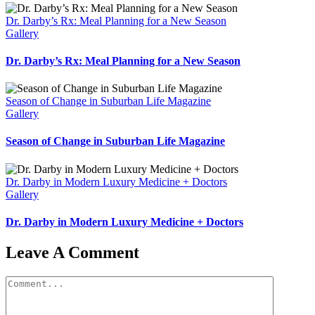
Dr. Darby’s Rx: Meal Planning for a New Season
Gallery
Dr. Darby’s Rx: Meal Planning for a New Season
Season of Change in Suburban Life Magazine
Gallery
Season of Change in Suburban Life Magazine
Dr. Darby in Modern Luxury Medicine + Doctors
Gallery
Dr. Darby in Modern Luxury Medicine + Doctors
Leave A Comment
Comment