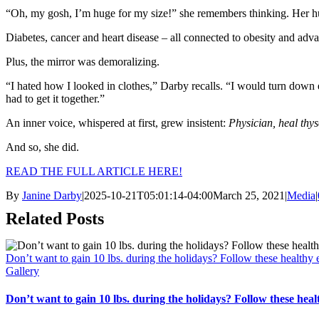
“Oh, my gosh, I’m huge for my size!” she remembers thinking. Her hu
Diabetes, cancer and heart disease – all connected to obesity and adva
Plus, the mirror was demoralizing.
“I hated how I looked in clothes,” Darby recalls. “I would turn down e
had to get it together.”
An inner voice, whispered at first, grew insistent:
Physician, heal thyse
And so, she did.
READ THE FULL ARTICLE HERE!
By
Janine Darby
|
2025-10-21T05:01:14-04:00
March 25, 2021
|
Media
|
Related Posts
Don’t want to gain 10 lbs. during the holidays? Follow these healthy e
Gallery
Don’t want to gain 10 lbs. during the holidays? Follow these healt