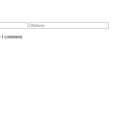
e I comment.