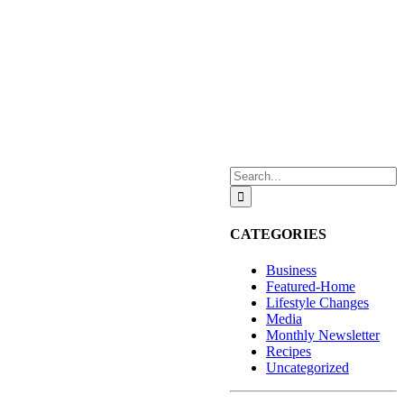
Search
for:
CATEGORIES
Business
Featured-Home
Lifestyle Changes
Media
Monthly Newsletter
Recipes
Uncategorized