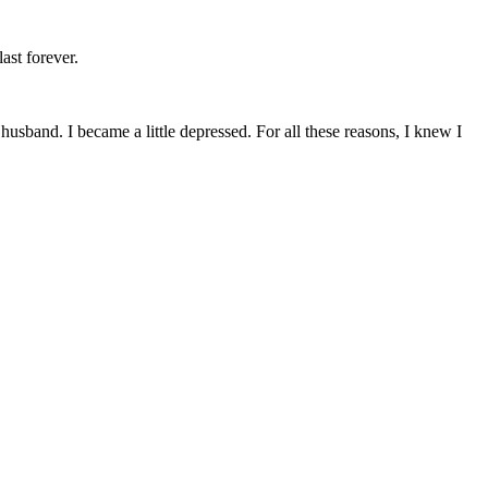
ast forever.
husband. I became a little depressed. For all these reasons, I knew I