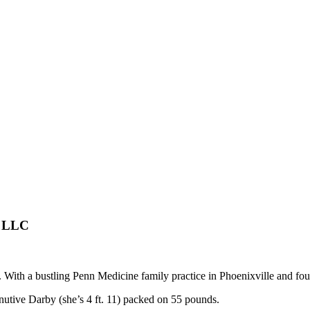
s LLC
. With a bustling Penn Medicine family practice in Phoenixville and fo
inutive Darby (she’s 4 ft. 11) packed on 55 pounds.