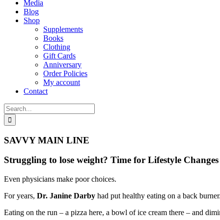
Media
Blog
Shop
Supplements
Books
Clothing
Gift Cards
Anniversary
Order Policies
My account
Contact
Search
for:
SAVVY MAIN LINE
Struggling to lose weight? Time for Lifestyle Change
Even physicians make poor choices.
For years,
Dr. Janine Darby
had put healthy eating on a back burner
Eating on the run – a pizza here, a bowl of ice cream there – and dim