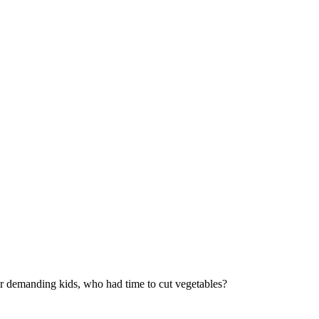
ur demanding kids, who had time to cut vegetables?