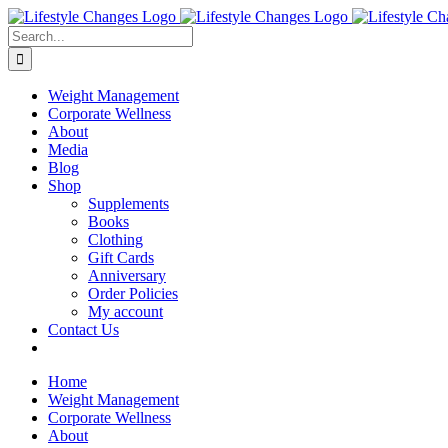
Skip
Facebook
Instagram
LinkedIn
YouTube
to
Search
content
for:
Weight Management
Corporate Wellness
About
Media
Blog
Shop
Supplements
Books
Clothing
Gift Cards
Anniversary
Order Policies
My account
Contact Us
Home
Weight Management
Corporate Wellness
About