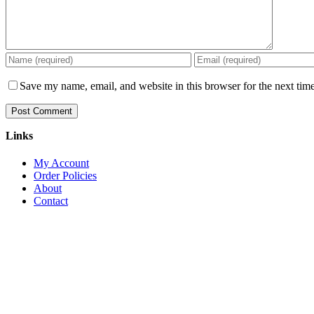
Save my name, email, and website in this browser for the next tim
Links
My Account
Order Policies
About
Contact