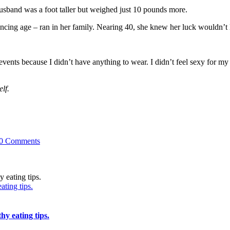
sband was a foot taller but weighed just 10 pounds more.
ncing age – ran in her family. Nearing 40, she knew her luck wouldn’t l
vents because I didn’t have anything to wear. I didn’t feel sexy for my 
lf.
0 Comments
ating tips.
hy eating tips.