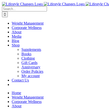
Skip
Facebook
Instagram
LinkedIn
YouTube
to
Search
content
for:
Weight Management
Corporate Wellness
About
Media
Blog
Shop
Supplements
Books
Clothing
Gift Cards
Anniversary
Order Policies
My account
Contact Us
Home
Weight Management
Corporate Wellness
About