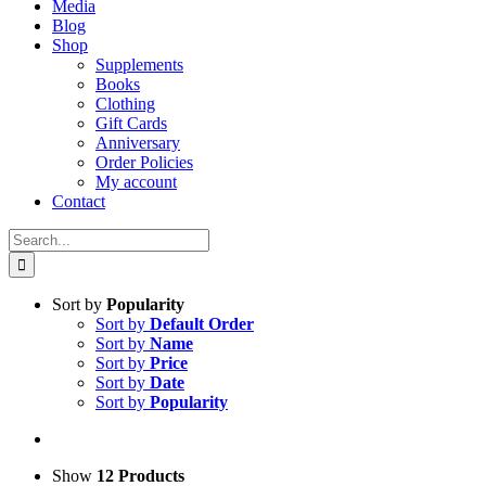
Media
Blog
Shop
Supplements
Books
Clothing
Gift Cards
Anniversary
Order Policies
My account
Contact
Search
for:
Sort by
Popularity
Sort by
Default Order
Sort by
Name
Sort by
Price
Sort by
Date
Sort by
Popularity
Show
12 Products