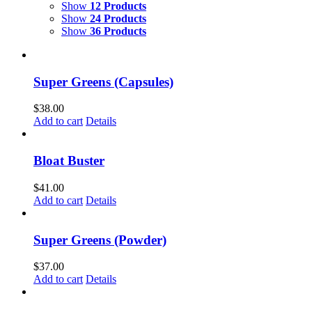
Show
12 Products
Show
24 Products
Show
36 Products
Super Greens (Capsules)
$
38.00
Add to cart
Details
Bloat Buster
$
41.00
Add to cart
Details
Super Greens (Powder)
$
37.00
Add to cart
Details