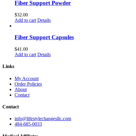
Fiber Support Powder
$
32.00
Add to cart
Details
Fiber Support Capsules
$
41.00
Add to cart
Details
Links
My Account
Order Policies
About
Contact
Contact
info@lifestylechangesllc.com
484-685-0033