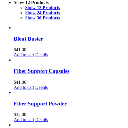
Show
12 Products
Show
12 Products
Show
24 Products
Show
36 Products
Bloat Buster
$
41.00
Add to cart
Details
Fiber Support Capsules
$
41.00
Add to cart
Details
Fiber Support Powder
$
32.00
Add to cart
Details