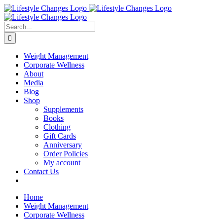
Skip
Facebook
Instagram
LinkedIn
YouTube
to
content
Search
for:
Weight Management
Corporate Wellness
About
Media
Blog
Shop
Supplements
Books
Clothing
Gift Cards
Anniversary
Order Policies
My account
Contact Us
Home
Weight Management
Corporate Wellness