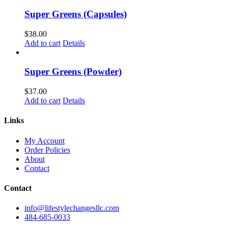
Super Greens (Capsules)
$
38.00
Add to cart
Details
Super Greens (Powder)
$
37.00
Add to cart
Details
Links
My Account
Order Policies
About
Contact
Contact
info@lifestylechangesllc.com
484-685-0033