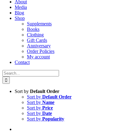
About
Media
Blog
Shop
Supplements
Books
Clothing
Gift Cards
Anniversary
Order Policies
My account
Contact
Search
for:
Sort by
Default Order
Sort by
Default Order
Sort by
Name
Sort by
Price
Sort by
Date
Sort by
Popularity