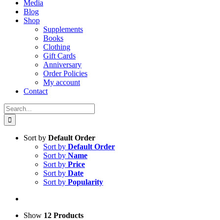
Media
Blog
Shop
Supplements
Books
Clothing
Gift Cards
Anniversary
Order Policies
My account
Contact
Search
for:
Sort by
Default Order
Sort by
Default Order
Sort by
Name
Sort by
Price
Sort by
Date
Sort by
Popularity
Show
12 Products