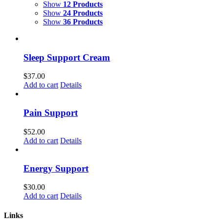
Show
12 Products
Show
24 Products
Show
36 Products
Sleep Support Cream
$
37.00
Add to cart
Details
Pain Support
$
52.00
Add to cart
Details
Energy Support
$
30.00
Add to cart
Details
Links