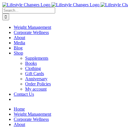
Skip
Facebook
Instagram
LinkedIn
YouTube
to
Search
content
for:
Weight Management
Corporate Wellness
About
Media
Blog
Shop
Supplements
Books
Clothing
Gift Cards
Anniversary
Order Policies
My account
Contact Us
Home
Weight Management
Corporate Wellness
About