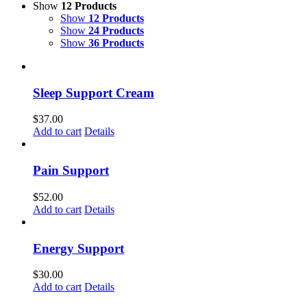
Show
12 Products
Show
12 Products
Show
24 Products
Show
36 Products
Sleep Support Cream
$
37.00
Add to cart
Details
Pain Support
$
52.00
Add to cart
Details
Energy Support
$
30.00
Add to cart
Details