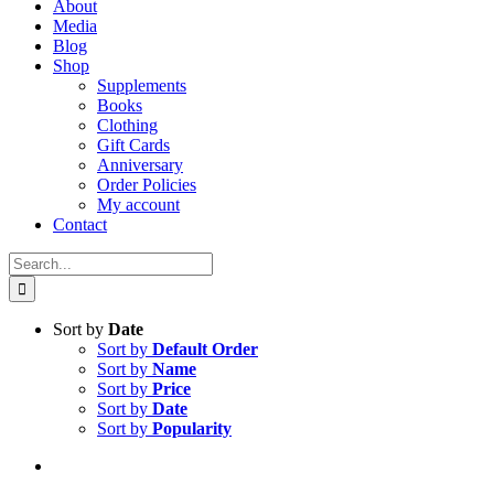
About
Media
Blog
Shop
Supplements
Books
Clothing
Gift Cards
Anniversary
Order Policies
My account
Contact
Search
for:
Sort by
Date
Sort by
Default Order
Sort by
Name
Sort by
Price
Sort by
Date
Sort by
Popularity