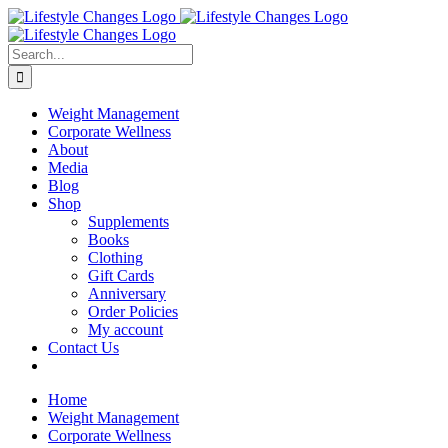
Skip
Facebook
Instagram
LinkedIn
YouTube
to
content
Search
for:
Weight Management
Corporate Wellness
About
Media
Blog
Shop
Supplements
Books
Clothing
Gift Cards
Anniversary
Order Policies
My account
Contact Us
Home
Weight Management
Corporate Wellness