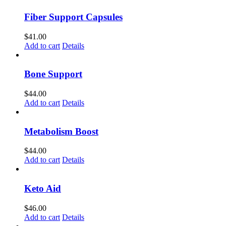
Fiber Support Capsules
$
41.00
Add to cart
Details
Bone Support
$
44.00
Add to cart
Details
Metabolism Boost
$
44.00
Add to cart
Details
Keto Aid
$
46.00
Add to cart
Details