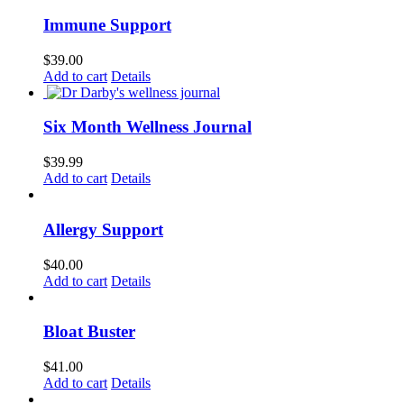
Immune Support
$
39.00
Add to cart
Details
Six Month Wellness Journal
$
39.99
Add to cart
Details
Allergy Support
$
40.00
Add to cart
Details
Bloat Buster
$
41.00
Add to cart
Details