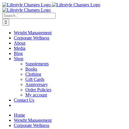
Skip
Facebook
Instagram
LinkedIn
YouTube
to
content
Search
for:
Weight Management
Corporate Wellness
About
Media
Blog
Shop
Supplements
Books
Clothing
Gift Cards
Anniversary
Order Policies
My account
Contact Us
Home
Weight Management
Corporate Wellness