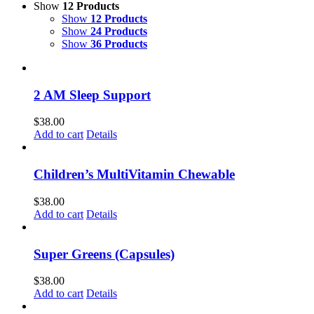
Show
12 Products
Show
12 Products
Show
24 Products
Show
36 Products
2 AM Sleep Support
$
38.00
Add to cart
Details
Children’s MultiVitamin Chewable
$
38.00
Add to cart
Details
Super Greens (Capsules)
$
38.00
Add to cart
Details