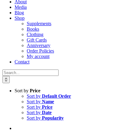
About
Media
Blog
Shop
Supplements
Books
Clothing
Gift Cards
Anniversary
Order Policies
My account
Contact
Search
for:
Sort by
Price
Sort by
Default Order
Sort by
Name
Sort by
Price
Sort by
Date
Sort by
Popularity