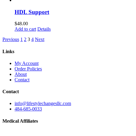
HDL Support
$
48.00
Add to cart
Details
Previous
1
2
3
4
Next
Links
My Account
Order Policies
About
Contact
Contact
info@lifestylechangesllc.com
484-685-0033
Medical Affiliates