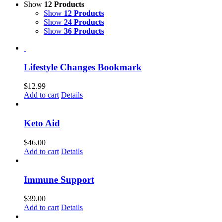
Show
12 Products
Show
12 Products
Show
24 Products
Show
36 Products
Lifestyle Changes Bookmark
$
12.99
Add to cart
Details
Keto Aid
$
46.00
Add to cart
Details
Immune Support
$
39.00
Add to cart
Details