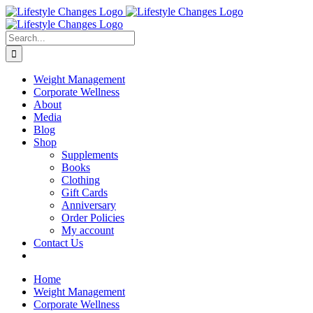
Skip
Facebook
Instagram
LinkedIn
YouTube
to
content
Search
for:
Weight Management
Corporate Wellness
About
Media
Blog
Shop
Supplements
Books
Clothing
Gift Cards
Anniversary
Order Policies
My account
Contact Us
Home
Weight Management
Corporate Wellness