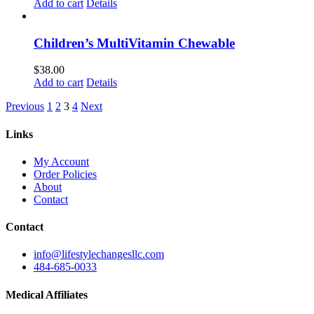
Add to cart
Details
Children’s MultiVitamin Chewable
$
38.00
Add to cart
Details
Previous
1
2
3
4
Next
Links
My Account
Order Policies
About
Contact
Contact
info@lifestylechangesllc.com
484-685-0033
Medical Affiliates