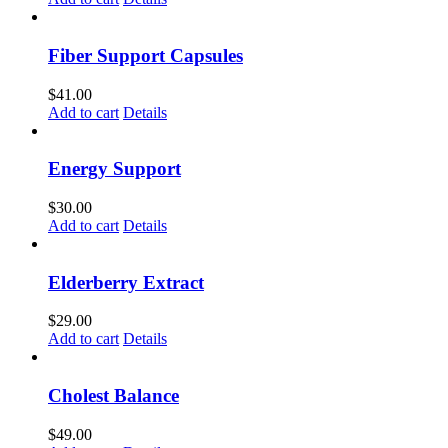
Fiber Support Capsules
$
41.00
Add to cart
Details
Energy Support
$
30.00
Add to cart
Details
Elderberry Extract
$
29.00
Add to cart
Details
Cholest Balance
$
49.00