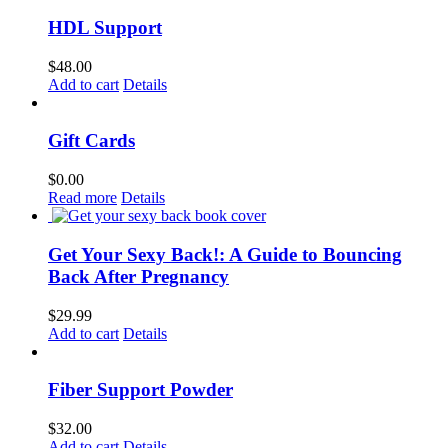
HDL Support
$
48.00
Add to cart
Details
Gift Cards
$
0.00
Read more
Details
Get Your Sexy Back!: A Guide to Bouncing
Back After Pregnancy
$
29.99
Add to cart
Details
Fiber Support Powder
$
32.00
Add to cart
Details