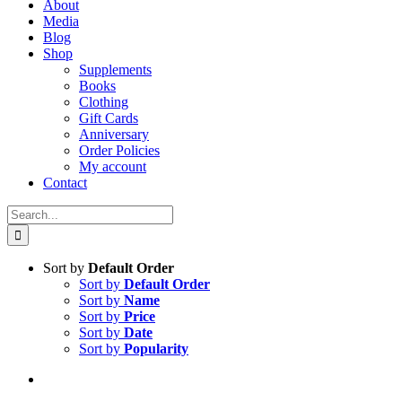
About
Media
Blog
Shop
Supplements
Books
Clothing
Gift Cards
Anniversary
Order Policies
My account
Contact
Search
for:
Sort by
Default Order
Sort by
Default Order
Sort by
Name
Sort by
Price
Sort by
Date
Sort by
Popularity