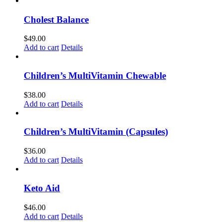
Cholest Balance
$
49.00
Add to cart
Details
Children’s MultiVitamin Chewable
$
38.00
Add to cart
Details
Children’s MultiVitamin (Capsules)
$
36.00
Add to cart
Details
Keto Aid
$
46.00
Add to cart
Details