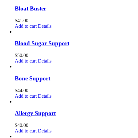
Bloat Buster
$
41.00
Add to cart
Details
Blood Sugar Support
$
50.00
Add to cart
Details
Bone Support
$
44.00
Add to cart
Details
Allergy Support
$
40.00
Add to cart
Details