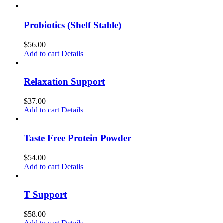
Probiotics (Shelf Stable)
$
56.00
Add to cart
Details
Relaxation Support
$
37.00
Add to cart
Details
Taste Free Protein Powder
$
54.00
Add to cart
Details
T Support
$
58.00
Add to cart
Details