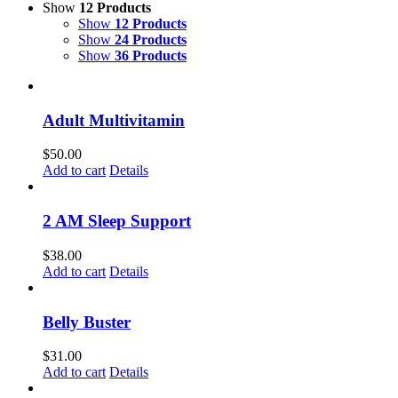
Show
12 Products
Show
12 Products
Show
24 Products
Show
36 Products
Adult Multivitamin
$
50.00
Add to cart
Details
2 AM Sleep Support
$
38.00
Add to cart
Details
Belly Buster
$
31.00
Add to cart
Details