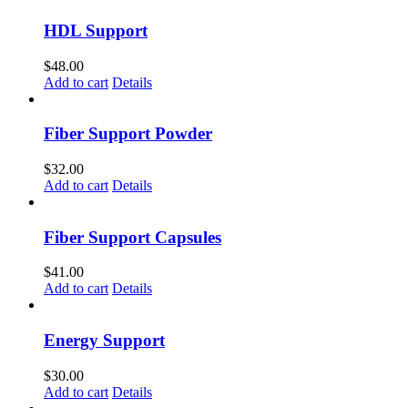
HDL Support
$
48.00
Add to cart
Details
Fiber Support Powder
$
32.00
Add to cart
Details
Fiber Support Capsules
$
41.00
Add to cart
Details
Energy Support
$
30.00
Add to cart
Details