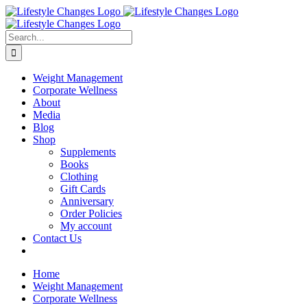
Skip
Facebook
Instagram
LinkedIn
YouTube
to
content
Search
for:
Weight Management
Corporate Wellness
About
Media
Blog
Shop
Supplements
Books
Clothing
Gift Cards
Anniversary
Order Policies
My account
Contact Us
Home
Weight Management
Corporate Wellness