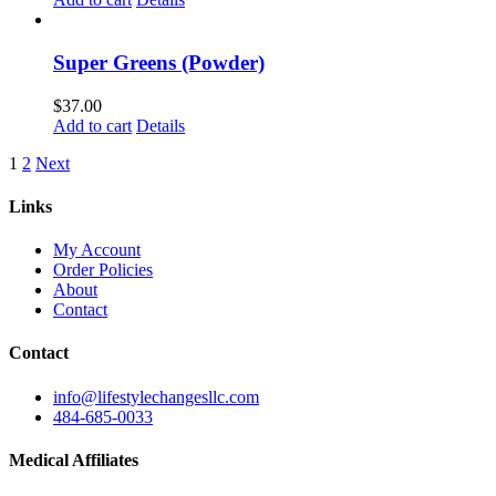
Super Greens (Powder)
$
37.00
Add to cart
Details
1
2
Next
Links
My Account
Order Policies
About
Contact
Contact
info@lifestylechangesllc.com
484-685-0033
Medical Affiliates