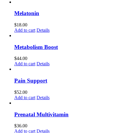
Melatonin
$
18.00
Add to cart
Details
Metabolism Boost
$
44.00
Add to cart
Details
Pain Support
$
52.00
Add to cart
Details
Prenatal Multivitamin
$
36.00
Add to cart
Details