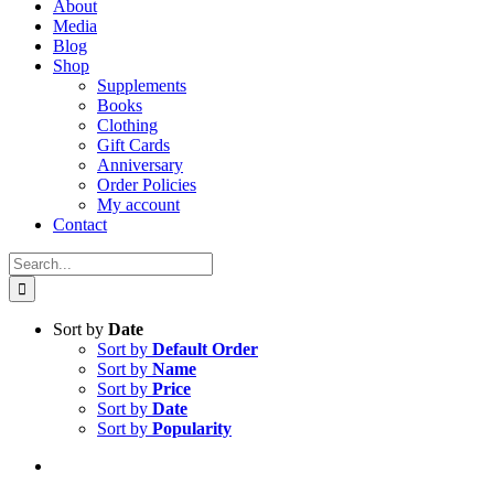
About
Media
Blog
Shop
Supplements
Books
Clothing
Gift Cards
Anniversary
Order Policies
My account
Contact
Search
for:
Sort by
Date
Sort by
Default Order
Sort by
Name
Sort by
Price
Sort by
Date
Sort by
Popularity