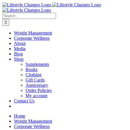
Skip
Facebook
Instagram
LinkedIn
YouTube
to
content
Search
for:
Weight Management
Corporate Wellness
About
Media
Blog
Shop
Supplements
Books
Clothing
Gift Cards
Anniversary
Order Policies
My account
Contact Us
Home
Weight Management
Corporate Wellness