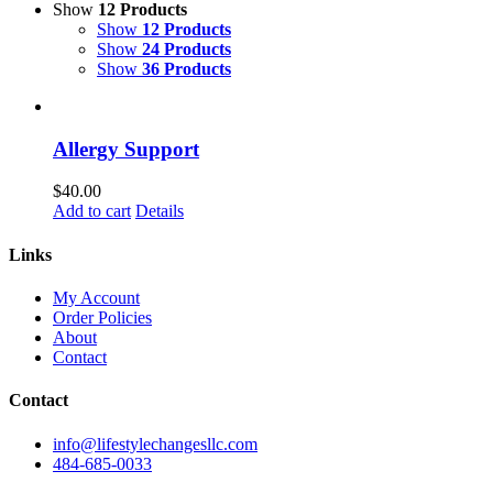
Show
12 Products
Show
12 Products
Show
24 Products
Show
36 Products
Allergy Support
$
40.00
Add to cart
Details
Links
My Account
Order Policies
About
Contact
Contact
info@lifestylechangesllc.com
484-685-0033