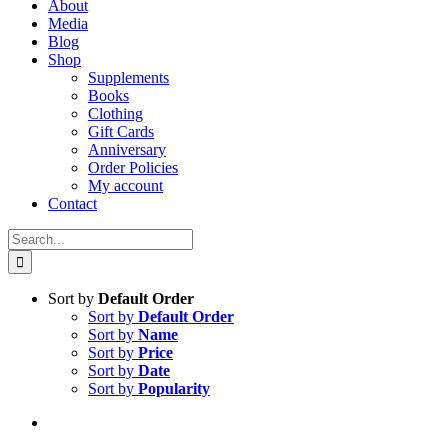
About
Media
Blog
Shop
Supplements
Books
Clothing
Gift Cards
Anniversary
Order Policies
My account
Contact
Search
for:
Sort by
Default Order
Sort by
Default Order
Sort by
Name
Sort by
Price
Sort by
Date
Sort by
Popularity