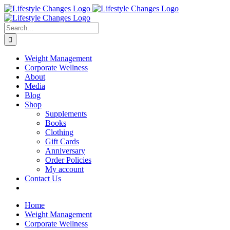
Skip
Facebook
Instagram
LinkedIn
YouTube
to
content
Search
for:
Weight Management
Corporate Wellness
About
Media
Blog
Shop
Supplements
Books
Clothing
Gift Cards
Anniversary
Order Policies
My account
Contact Us
Home
Weight Management
Corporate Wellness