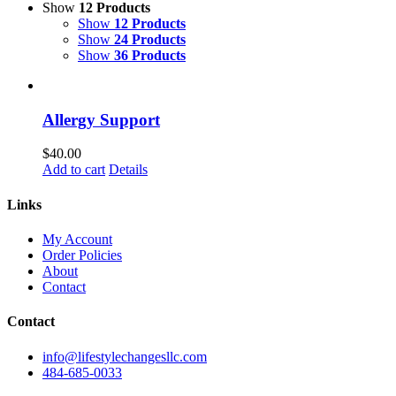
Show
12 Products
Show
12 Products
Show
24 Products
Show
36 Products
Allergy Support
$
40.00
Add to cart
Details
Links
My Account
Order Policies
About
Contact
Contact
info@lifestylechangesllc.com
484-685-0033