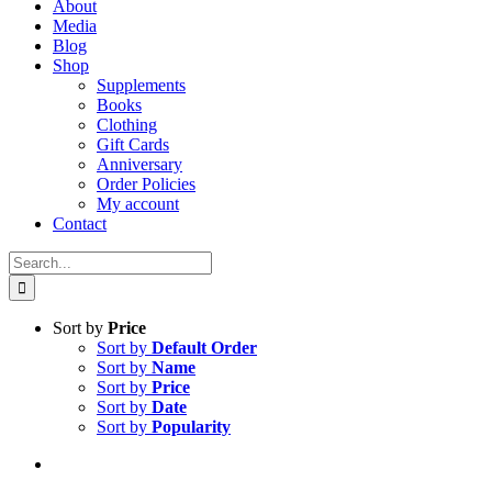
About
Media
Blog
Shop
Supplements
Books
Clothing
Gift Cards
Anniversary
Order Policies
My account
Contact
Search
for:
Sort by
Price
Sort by
Default Order
Sort by
Name
Sort by
Price
Sort by
Date
Sort by
Popularity