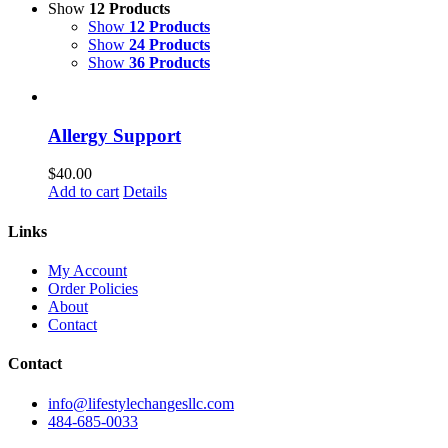
Show
12 Products
Show
12 Products
Show
24 Products
Show
36 Products
Allergy Support
$
40.00
Add to cart
Details
Links
My Account
Order Policies
About
Contact
Contact
info@lifestylechangesllc.com
484-685-0033