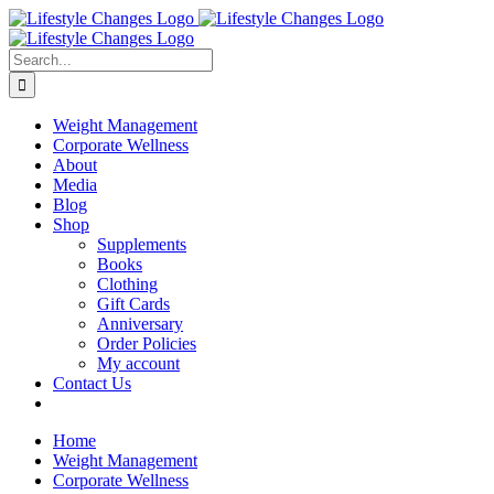
Skip
Facebook
Instagram
LinkedIn
YouTube
to
content
Search
for:
Weight Management
Corporate Wellness
About
Media
Blog
Shop
Supplements
Books
Clothing
Gift Cards
Anniversary
Order Policies
My account
Contact Us
Home
Weight Management
Corporate Wellness