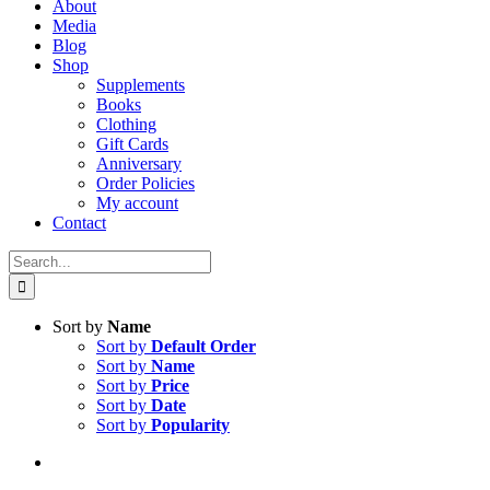
About
Media
Blog
Shop
Supplements
Books
Clothing
Gift Cards
Anniversary
Order Policies
My account
Contact
Search
for:
Sort by
Name
Sort by
Default Order
Sort by
Name
Sort by
Price
Sort by
Date
Sort by
Popularity