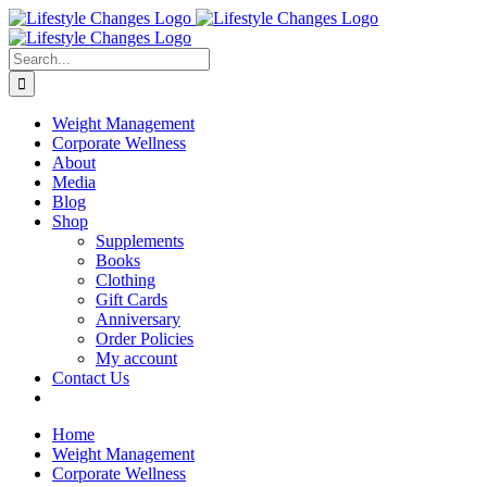
Skip
Facebook
Instagram
LinkedIn
YouTube
to
content
Search
for:
Weight Management
Corporate Wellness
About
Media
Blog
Shop
Supplements
Books
Clothing
Gift Cards
Anniversary
Order Policies
My account
Contact Us
Home
Weight Management
Corporate Wellness