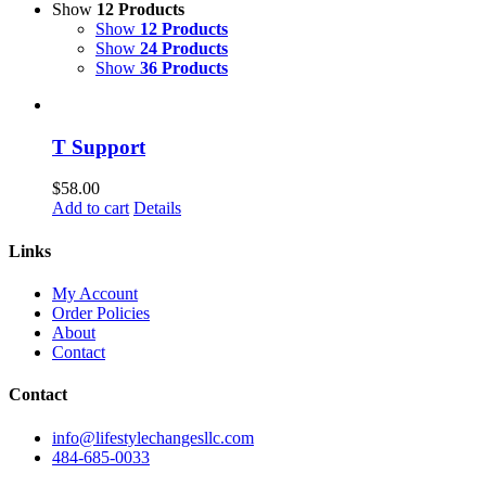
Show
12 Products
Show
12 Products
Show
24 Products
Show
36 Products
T Support
$
58.00
Add to cart
Details
Links
My Account
Order Policies
About
Contact
Contact
info@lifestylechangesllc.com
484-685-0033