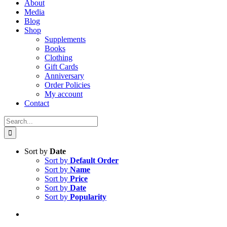
About
Media
Blog
Shop
Supplements
Books
Clothing
Gift Cards
Anniversary
Order Policies
My account
Contact
Search
for:
Sort by
Date
Sort by
Default Order
Sort by
Name
Sort by
Price
Sort by
Date
Sort by
Popularity