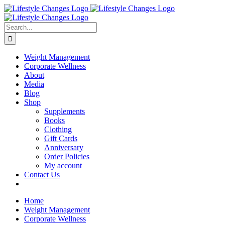
Skip
Facebook
Instagram
LinkedIn
YouTube
to
content
Search
for:
Weight Management
Corporate Wellness
About
Media
Blog
Shop
Supplements
Books
Clothing
Gift Cards
Anniversary
Order Policies
My account
Contact Us
Home
Weight Management
Corporate Wellness