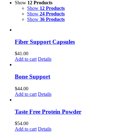
Show
12 Products
Show
12 Products
Show
24 Products
Show
36 Products
Fiber Support Capsules
$
41.00
Add to cart
Details
Bone Support
$
44.00
Add to cart
Details
Taste Free Protein Powder
$
54.00
Add to cart
Details