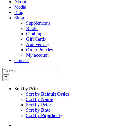
About
Media
Blog
Shop
Supplements
Books
Clothing
Gift Cards
Anniversary
Order Policies
My account
Contact
Search
for:
Sort by
Price
Sort by
Default Order
Sort by
Name
Sort by
Price
Sort by
Date
Sort by
Popularity