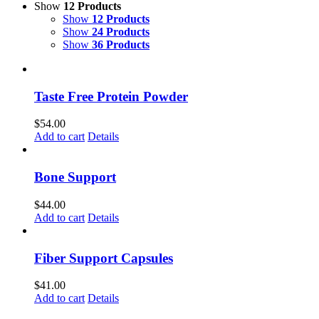
Show
12 Products
Show
12 Products
Show
24 Products
Show
36 Products
Taste Free Protein Powder
$
54.00
Add to cart
Details
Bone Support
$
44.00
Add to cart
Details
Fiber Support Capsules
$
41.00
Add to cart
Details