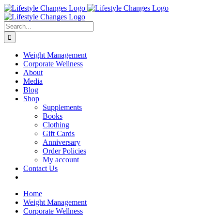
Skip
Facebook
Instagram
LinkedIn
YouTube
to
content
Search
for:
Weight Management
Corporate Wellness
About
Media
Blog
Shop
Supplements
Books
Clothing
Gift Cards
Anniversary
Order Policies
My account
Contact Us
Home
Weight Management
Corporate Wellness