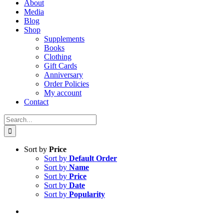
About
Media
Blog
Shop
Supplements
Books
Clothing
Gift Cards
Anniversary
Order Policies
My account
Contact
Search
for:
Sort by
Price
Sort by
Default Order
Sort by
Name
Sort by
Price
Sort by
Date
Sort by
Popularity