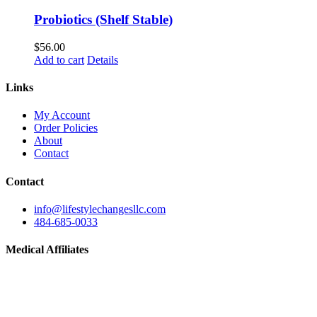
Probiotics (Shelf Stable)
$
56.00
Add to cart
Details
Links
My Account
Order Policies
About
Contact
Contact
info@lifestylechangesllc.com
484-685-0033
Medical Affiliates