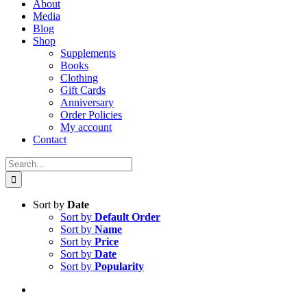
About
Media
Blog
Shop
Supplements
Books
Clothing
Gift Cards
Anniversary
Order Policies
My account
Contact
Search
for:
Sort by
Date
Sort by
Default Order
Sort by
Name
Sort by
Price
Sort by
Date
Sort by
Popularity