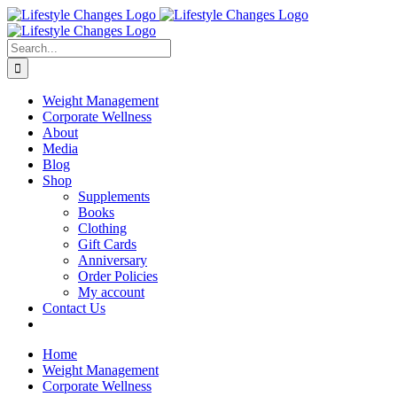
Skip
Facebook
Instagram
LinkedIn
YouTube
to
content
Search
for:
Weight Management
Corporate Wellness
About
Media
Blog
Shop
Supplements
Books
Clothing
Gift Cards
Anniversary
Order Policies
My account
Contact Us
Home
Weight Management
Corporate Wellness