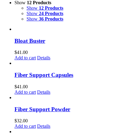
Show
12 Products
Show
12 Products
Show
24 Products
Show
36 Products
Bloat Buster
$
41.00
Add to cart
Details
Fiber Support Capsules
$
41.00
Add to cart
Details
Fiber Support Powder
$
32.00
Add to cart
Details