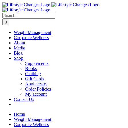
Skip
Facebook
Instagram
LinkedIn
YouTube
to
content
Search
for:
Weight Management
Corporate Wellness
About
Media
Blog
Shop
Supplements
Books
Clothing
Gift Cards
Anniversary
Order Policies
My account
Contact Us
Home
Weight Management
Corporate Wellness