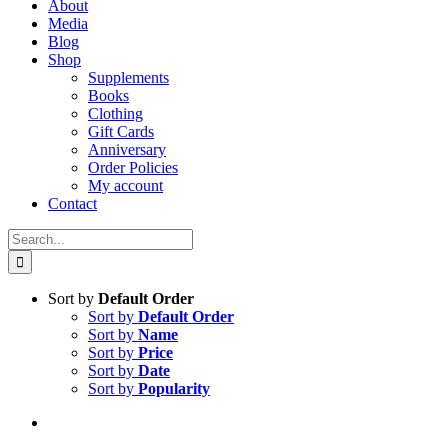
About
Media
Blog
Shop
Supplements
Books
Clothing
Gift Cards
Anniversary
Order Policies
My account
Contact
Search
for:
Sort by
Default Order
Sort by
Default Order
Sort by
Name
Sort by
Price
Sort by
Date
Sort by
Popularity