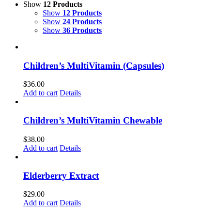
Show
12 Products
Show
12 Products
Show
24 Products
Show
36 Products
Children’s MultiVitamin (Capsules)
$
36.00
Add to cart
Details
Children’s MultiVitamin Chewable
$
38.00
Add to cart
Details
Elderberry Extract
$
29.00
Add to cart
Details