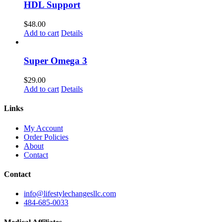
HDL Support
$
48.00
Add to cart
Details
Super Omega 3
$
29.00
Add to cart
Details
Links
My Account
Order Policies
About
Contact
Contact
info@lifestylechangesllc.com
484-685-0033