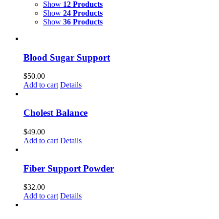
Show
12 Products
Show
24 Products
Show
36 Products
Blood Sugar Support
$
50.00
Add to cart
Details
Cholest Balance
$
49.00
Add to cart
Details
Fiber Support Powder
$
32.00
Add to cart
Details