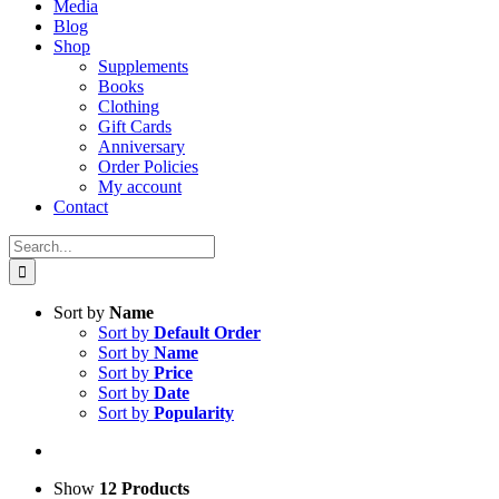
Media
Blog
Shop
Supplements
Books
Clothing
Gift Cards
Anniversary
Order Policies
My account
Contact
Search
for:
Sort by
Name
Sort by
Default Order
Sort by
Name
Sort by
Price
Sort by
Date
Sort by
Popularity
Show
12 Products