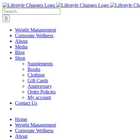
Skip
Facebook
Instagram
LinkedIn
YouTube
to
Search
content
for:
Weight Management
Corporate Wellness
About
Media
Blog
Shop
Supplements
Books
Clothing
Gift Cards
Anniversary
Order Policies
My account
Contact Us
Home
Weight Management
Corporate Wellness
About