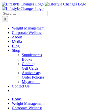
Skip
Facebook
Instagram
LinkedIn
YouTube
to
content
Search
for:
Weight Management
Corporate Wellness
About
Media
Blog
Shop
Supplements
Books
Clothing
Gift Cards
Anniversary
Order Policies
My account
Contact Us
Home
Weight Management
Corporate Wellness