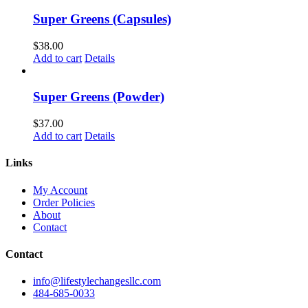
Super Greens (Capsules)
$
38.00
Add to cart
Details
Super Greens (Powder)
$
37.00
Add to cart
Details
Links
My Account
Order Policies
About
Contact
Contact
info@lifestylechangesllc.com
484-685-0033