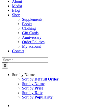
About
Media
Blog
Shop
Supplements
Books
Clothing
Gift Cards
Anniversary
Order Policies
My account
Contact
Search
for:
Sort by
Name
Sort by
Default Order
Sort by
Name
Sort by
Price
Sort by
Date
Sort by
Popularity