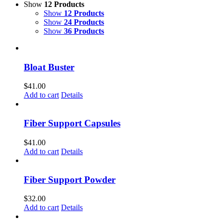
Show
12 Products
Show
12 Products
Show
24 Products
Show
36 Products
Bloat Buster
$
41.00
Add to cart
Details
Fiber Support Capsules
$
41.00
Add to cart
Details
Fiber Support Powder
$
32.00
Add to cart
Details