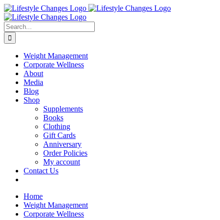
Skip
Facebook
Instagram
LinkedIn
YouTube
to
content
Search
for:
Weight Management
Corporate Wellness
About
Media
Blog
Shop
Supplements
Books
Clothing
Gift Cards
Anniversary
Order Policies
My account
Contact Us
Home
Weight Management
Corporate Wellness