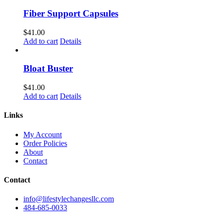
Fiber Support Capsules
$
41.00
Add to cart
Details
Bloat Buster
$
41.00
Add to cart
Details
Links
My Account
Order Policies
About
Contact
Contact
info@lifestylechangesllc.com
484-685-0033