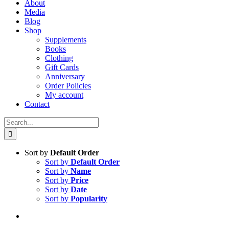
About
Media
Blog
Shop
Supplements
Books
Clothing
Gift Cards
Anniversary
Order Policies
My account
Contact
Search
for:
Sort by
Default Order
Sort by
Default Order
Sort by
Name
Sort by
Price
Sort by
Date
Sort by
Popularity