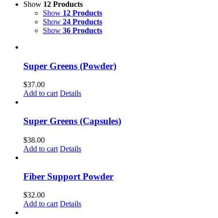
Show
12 Products
Show
12 Products
Show
24 Products
Show
36 Products
Super Greens (Powder)
$
37.00
Add to cart
Details
Super Greens (Capsules)
$
38.00
Add to cart
Details
Fiber Support Powder
$
32.00
Add to cart
Details