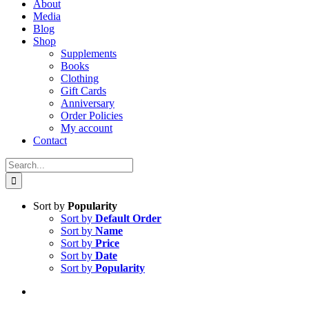
About
Media
Blog
Shop
Supplements
Books
Clothing
Gift Cards
Anniversary
Order Policies
My account
Contact
Search
for:
Sort by
Popularity
Sort by
Default Order
Sort by
Name
Sort by
Price
Sort by
Date
Sort by
Popularity