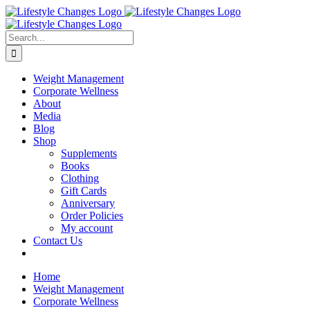
Skip
Facebook
Instagram
LinkedIn
YouTube
to
content
Search
for:
Weight Management
Corporate Wellness
About
Media
Blog
Shop
Supplements
Books
Clothing
Gift Cards
Anniversary
Order Policies
My account
Contact Us
Home
Weight Management
Corporate Wellness