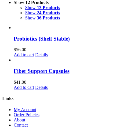
Show
12 Products
Show
12 Products
Show
24 Products
Show
36 Products
Probiotics (Shelf Stable)
$
56.00
Add to cart
Details
Fiber Support Capsules
$
41.00
Add to cart
Details
Links
My Account
Order Policies
About
Contact