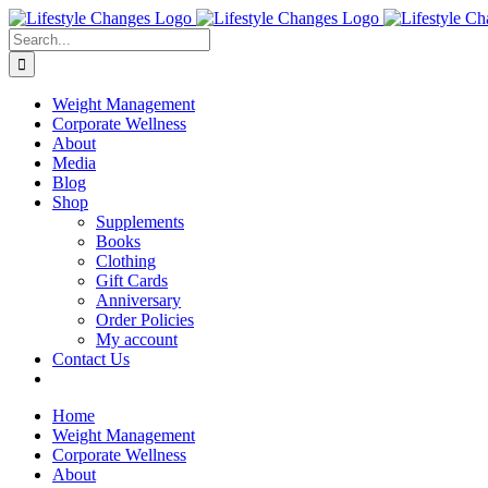
Skip
Facebook
Instagram
LinkedIn
YouTube
to
Search
content
for:
Weight Management
Corporate Wellness
About
Media
Blog
Shop
Supplements
Books
Clothing
Gift Cards
Anniversary
Order Policies
My account
Contact Us
Home
Weight Management
Corporate Wellness
About