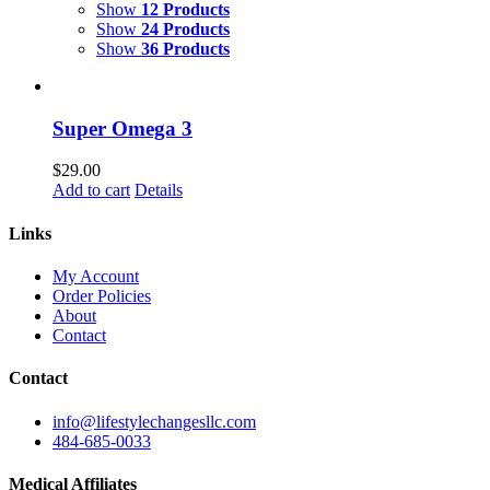
Show
12 Products
Show
24 Products
Show
36 Products
Super Omega 3
$
29.00
Add to cart
Details
Links
My Account
Order Policies
About
Contact
Contact
info@lifestylechangesllc.com
484-685-0033
Medical Affiliates