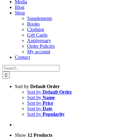
Media
Blog
Shop
Supplements
Books
Clothing
Gift Cards
Anniversary
Order Policies
My account
Contact
Search
for:
Sort by
Default Order
Sort by
Default Order
Sort by
Name
Sort by
Price
Sort by
Date
Sort by
Popularity
Show
12 Products