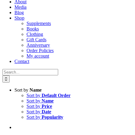
About
Media
Blog
Shop
Supplements
Books
Clothing
Gift Cards
Anniversary
Order Policies
My account
Contact
Search
for:
Sort by
Name
Sort by
Default Order
Sort by
Name
Sort by
Price
Sort by
Date
Sort by
Popularity