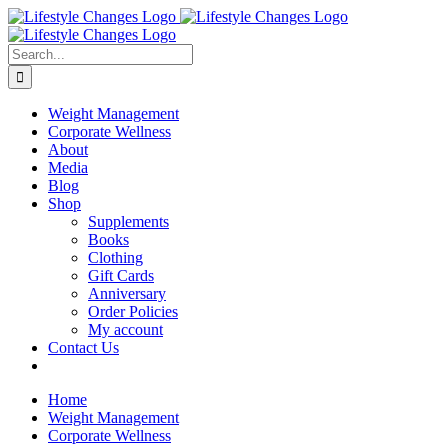
Skip
Facebook
Instagram
LinkedIn
YouTube
to
content
Search
for:
Weight Management
Corporate Wellness
About
Media
Blog
Shop
Supplements
Books
Clothing
Gift Cards
Anniversary
Order Policies
My account
Contact Us
Home
Weight Management
Corporate Wellness