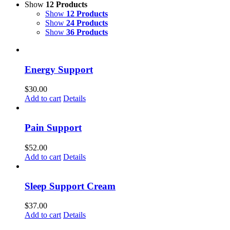
Show
12 Products
Show
12 Products
Show
24 Products
Show
36 Products
Energy Support
$
30.00
Add to cart
Details
Pain Support
$
52.00
Add to cart
Details
Sleep Support Cream
$
37.00
Add to cart
Details