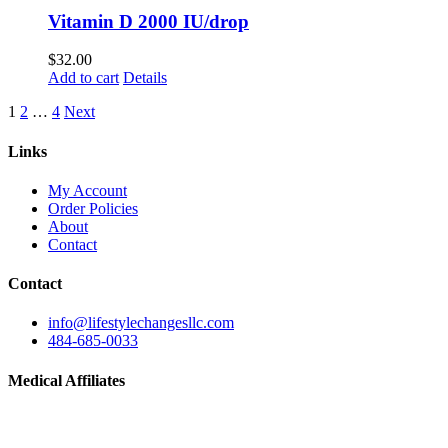
Vitamin D 2000 IU/drop
$
32.00
Add to cart
Details
1
2
…
4
Next
Links
My Account
Order Policies
About
Contact
Contact
info@lifestylechangesllc.com
484-685-0033
Medical Affiliates