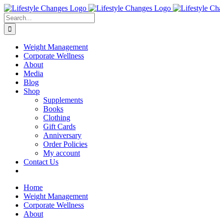
Skip
Facebook
Instagram
LinkedIn
YouTube
to
Search
content
for:
Weight Management
Corporate Wellness
About
Media
Blog
Shop
Supplements
Books
Clothing
Gift Cards
Anniversary
Order Policies
My account
Contact Us
Home
Weight Management
Corporate Wellness
About