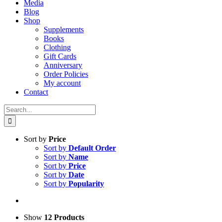
Media
Blog
Shop
Supplements
Books
Clothing
Gift Cards
Anniversary
Order Policies
My account
Contact
Search
for:
Sort by
Price
Sort by
Default Order
Sort by
Name
Sort by
Price
Sort by
Date
Sort by
Popularity
Show
12 Products