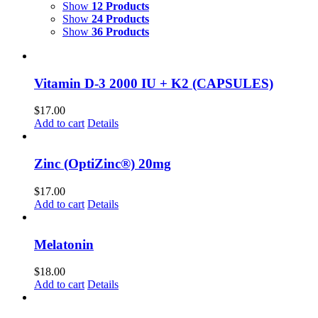
Show
12 Products
Show
24 Products
Show
36 Products
Vitamin D-3 2000 IU + K2 (CAPSULES)
$
17.00
Add to cart
Details
Zinc (OptiZinc®) 20mg
$
17.00
Add to cart
Details
Melatonin
$
18.00
Add to cart
Details