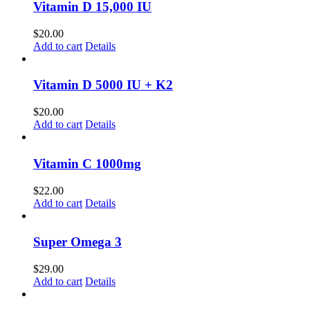
Vitamin D 15,000 IU
$
20.00
Add to cart
Details
Vitamin D 5000 IU + K2
$
20.00
Add to cart
Details
Vitamin C 1000mg
$
22.00
Add to cart
Details
Super Omega 3
$
29.00
Add to cart
Details