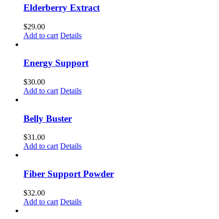
Elderberry Extract
$
29.00
Add to cart
Details
Energy Support
$
30.00
Add to cart
Details
Belly Buster
$
31.00
Add to cart
Details
Fiber Support Powder
$
32.00
Add to cart
Details