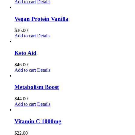
Add to cart
Details
Vegan Protein Vanilla
$
36.00
Add to cart
Details
Keto Aid
$
46.00
Add to cart
Details
Metabolism Boost
$
44.00
Add to cart
Details
Vitamin C 1000mg
$
22.00