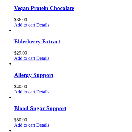
Vegan Protein Chocolate
$
36.00
Add to cart
Details
Elderberry Extract
$
29.00
Add to cart
Details
Allergy Support
$
40.00
Add to cart
Details
Blood Sugar Support
$
50.00
Add to cart
Details