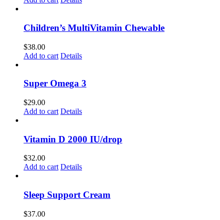
Children’s MultiVitamin Chewable
$
38.00
Add to cart
Details
Super Omega 3
$
29.00
Add to cart
Details
Vitamin D 2000 IU/drop
$
32.00
Add to cart
Details
Sleep Support Cream
$
37.00