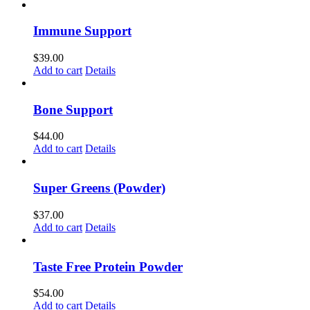
Immune Support
$
39.00
Add to cart
Details
Bone Support
$
44.00
Add to cart
Details
Super Greens (Powder)
$
37.00
Add to cart
Details
Taste Free Protein Powder
$
54.00
Add to cart
Details