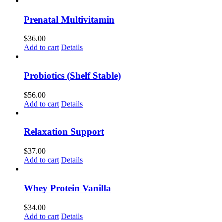
Prenatal Multivitamin
$
36.00
Add to cart
Details
Probiotics (Shelf Stable)
$
56.00
Add to cart
Details
Relaxation Support
$
37.00
Add to cart
Details
Whey Protein Vanilla
$
34.00
Add to cart
Details