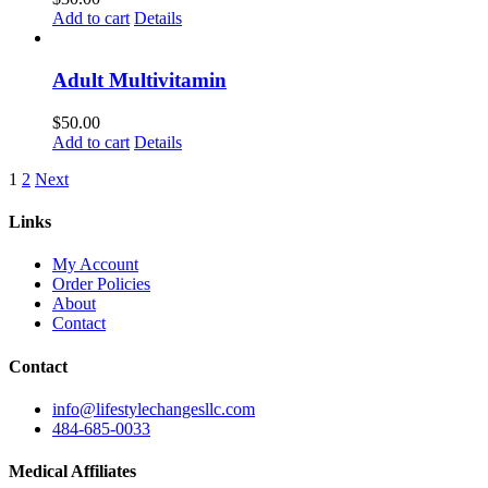
Add to cart
Details
Adult Multivitamin
$
50.00
Add to cart
Details
1
2
Next
Links
My Account
Order Policies
About
Contact
Contact
info@lifestylechangesllc.com
484-685-0033
Medical Affiliates