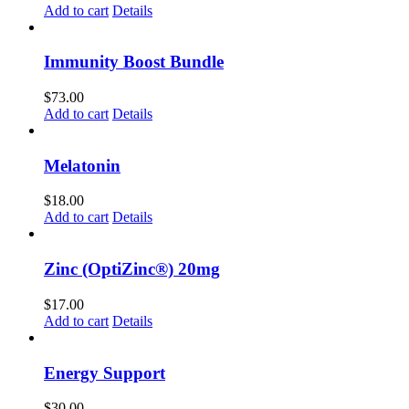
Add to cart
Details
Immunity Boost Bundle
$
73.00
Add to cart
Details
Melatonin
$
18.00
Add to cart
Details
Zinc (OptiZinc®) 20mg
$
17.00
Add to cart
Details
Energy Support
$
30.00