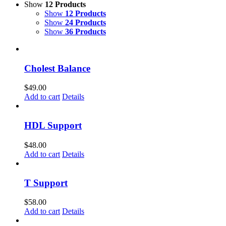
Show
12 Products
Show
12 Products
Show
24 Products
Show
36 Products
Cholest Balance
$
49.00
Add to cart
Details
HDL Support
$
48.00
Add to cart
Details
T Support
$
58.00
Add to cart
Details