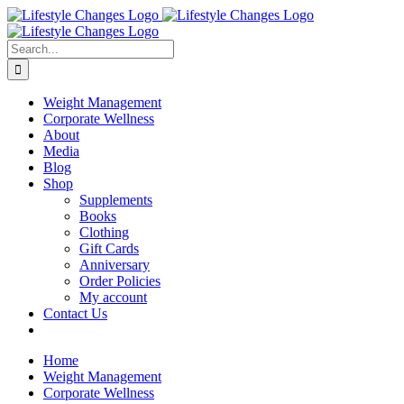
Skip
Facebook
Instagram
LinkedIn
YouTube
to
content
Search
for:
Weight Management
Corporate Wellness
About
Media
Blog
Shop
Supplements
Books
Clothing
Gift Cards
Anniversary
Order Policies
My account
Contact Us
Home
Weight Management
Corporate Wellness