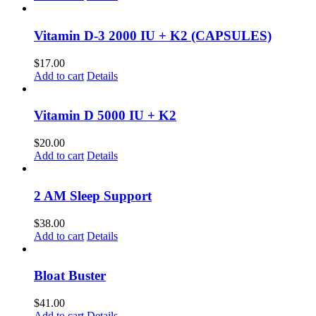
Vitamin D-3 2000 IU + K2 (CAPSULES)
$
17.00
Add to cart
Details
Vitamin D 5000 IU + K2
$
20.00
Add to cart
Details
2 AM Sleep Support
$
38.00
Add to cart
Details
Bloat Buster
$
41.00
Add to cart
Details