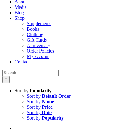
About
Media
Blog
Shop
Supplements
Books
Clothing
Gift Cards
Anniversary
Order Policies
My account
Contact
Search
for:
Sort by
Popularity
Sort by
Default Order
Sort by
Name
Sort by
Price
Sort by
Date
Sort by
Popularity