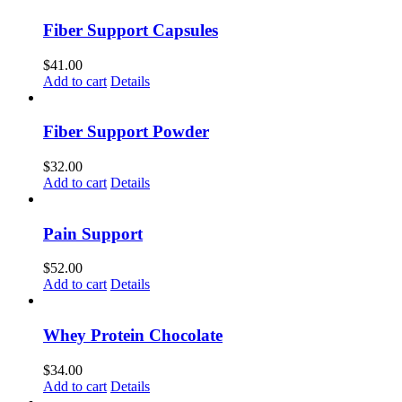
Fiber Support Capsules
$
41.00
Add to cart
Details
Fiber Support Powder
$
32.00
Add to cart
Details
Pain Support
$
52.00
Add to cart
Details
Whey Protein Chocolate
$
34.00
Add to cart
Details