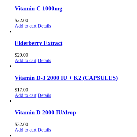
Vitamin C 1000mg
$
22.00
Add to cart
Details
Elderberry Extract
$
29.00
Add to cart
Details
Vitamin D-3 2000 IU + K2 (CAPSULES)
$
17.00
Add to cart
Details
Vitamin D 2000 IU/drop
$
32.00
Add to cart
Details