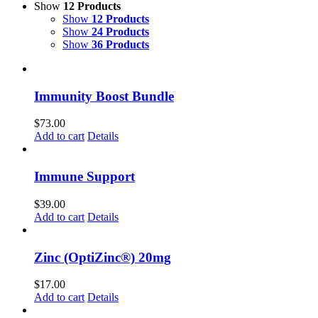
Show
12 Products
Show
12 Products
Show
24 Products
Show
36 Products
Immunity Boost Bundle
$
73.00
Add to cart
Details
Immune Support
$
39.00
Add to cart
Details
Zinc (OptiZinc®) 20mg
$
17.00
Add to cart
Details