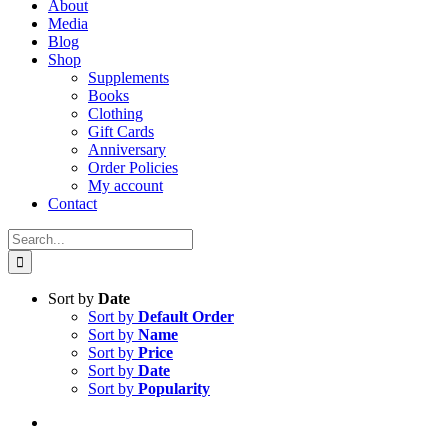
About
Media
Blog
Shop
Supplements
Books
Clothing
Gift Cards
Anniversary
Order Policies
My account
Contact
Search
for:
Sort by
Date
Sort by
Default Order
Sort by
Name
Sort by
Price
Sort by
Date
Sort by
Popularity