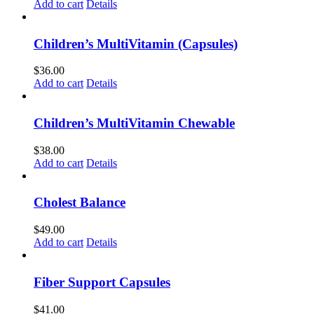
Add to cart
Details
Children’s MultiVitamin (Capsules)
$
36.00
Add to cart
Details
Children’s MultiVitamin Chewable
$
38.00
Add to cart
Details
Cholest Balance
$
49.00
Add to cart
Details
Fiber Support Capsules
$
41.00