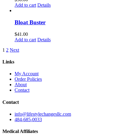
Add to cart
Details
Bloat Buster
$
41.00
Add to cart
Details
1
2
Next
Links
My Account
Order Policies
About
Contact
Contact
info@lifestylechangesllc.com
484-685-0033
Medical Affiliates