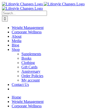
Skip
Facebook
Instagram
LinkedIn
YouTube
to
content
Search
for:
Weight Management
Corporate Wellness
About
Media
Blog
Shop
Supplements
Books
Clothing
Gift Cards
Anniversary
Order Policies
My account
Contact Us
Home
Weight Management
Corporate Wellness