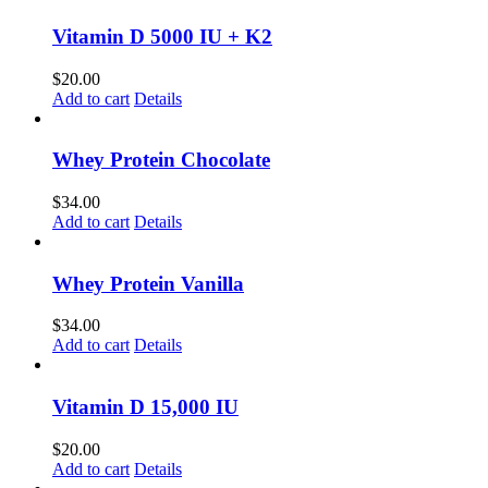
Vitamin D 5000 IU + K2
$
20.00
Add to cart
Details
Whey Protein Chocolate
$
34.00
Add to cart
Details
Whey Protein Vanilla
$
34.00
Add to cart
Details
Vitamin D 15,000 IU
$
20.00
Add to cart
Details