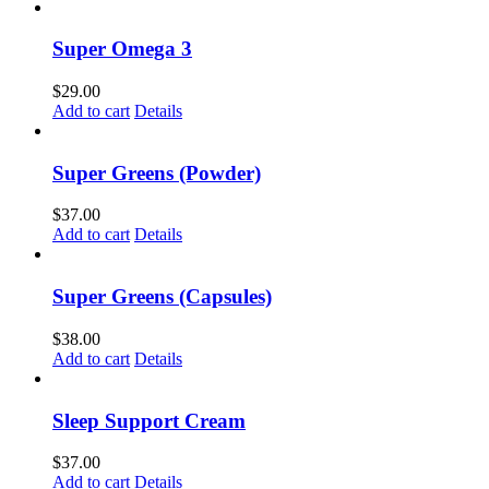
Super Omega 3
$
29.00
Add to cart
Details
Super Greens (Powder)
$
37.00
Add to cart
Details
Super Greens (Capsules)
$
38.00
Add to cart
Details
Sleep Support Cream
$
37.00
Add to cart
Details