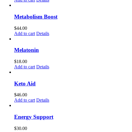
Metabolism Boost
$
44.00
Add to cart
Details
Melatonin
$
18.00
Add to cart
Details
Keto Aid
$
46.00
Add to cart
Details
Energy Support
$
30.00