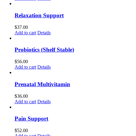
Relaxation Support
$
37.00
Add to cart
Details
Probiotics (Shelf Stable)
$
56.00
Add to cart
Details
Prenatal Multivitamin
$
36.00
Add to cart
Details
Pain Support
$
52.00
Add to cart
Details