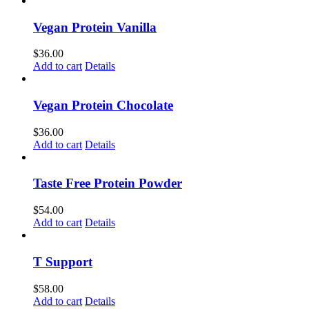
Vegan Protein Vanilla
$
36.00
Add to cart
Details
Vegan Protein Chocolate
$
36.00
Add to cart
Details
Taste Free Protein Powder
$
54.00
Add to cart
Details
T Support
$
58.00
Add to cart
Details