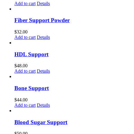
Add to cart
Details
Fiber Support Powder
$
32.00
Add to cart
Details
HDL Support
$
48.00
Add to cart
Details
Bone Support
$
44.00
Add to cart
Details
Blood Sugar Support
$
50.00