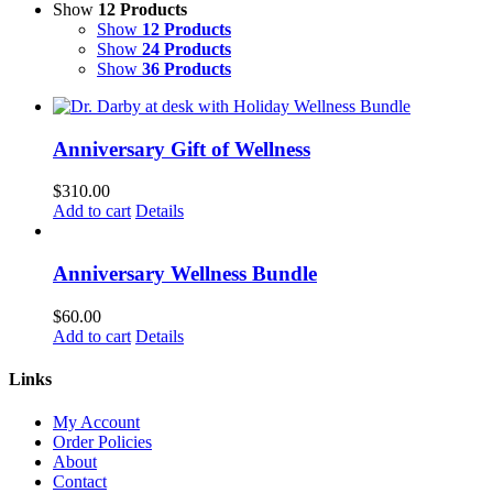
Show
12 Products
Show
12 Products
Show
24 Products
Show
36 Products
Anniversary Gift of Wellness
$
310.00
Add to cart
Details
Anniversary Wellness Bundle
$
60.00
Add to cart
Details
Links
My Account
Order Policies
About
Contact