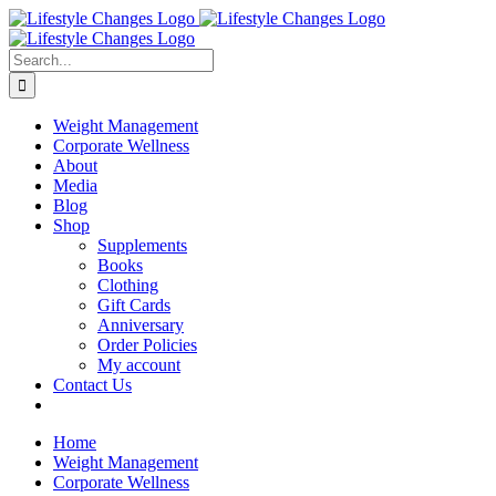
Skip
Facebook
Instagram
LinkedIn
YouTube
to
content
Search
for:
Weight Management
Corporate Wellness
About
Media
Blog
Shop
Supplements
Books
Clothing
Gift Cards
Anniversary
Order Policies
My account
Contact Us
Home
Weight Management
Corporate Wellness