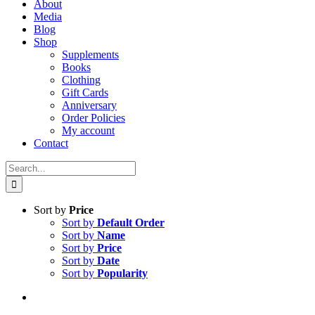
About
Media
Blog
Shop
Supplements
Books
Clothing
Gift Cards
Anniversary
Order Policies
My account
Contact
Search
for:
Sort by
Price
Sort by
Default Order
Sort by
Name
Sort by
Price
Sort by
Date
Sort by
Popularity