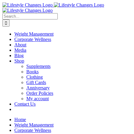
Skip
Facebook
Instagram
LinkedIn
YouTube
to
content
Search
for:
Weight Management
Corporate Wellness
About
Media
Blog
Shop
Supplements
Books
Clothing
Gift Cards
Anniversary
Order Policies
My account
Contact Us
Home
Weight Management
Corporate Wellness