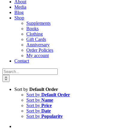
About
Media
Blog
Shop
Supplements
Books
Clothing
Gift Cards
Anniversary
Order Policies
My account
Contact
Search
for:
Sort by
Default Order
Sort by
Default Order
Sort by
Name
Sort by
Price
Sort by
Date
Sort by
Popularity