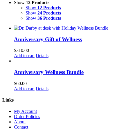
Show
12 Products
Show
12 Products
Show
24 Products
Show
36 Products
Anniversary Gift of Wellness
$
310.00
Add to cart
Details
Anniversary Wellness Bundle
$
60.00
Add to cart
Details
Links
My Account
Order Policies
About
Contact