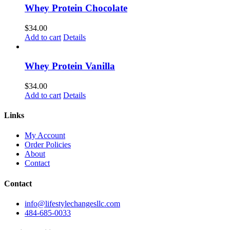
Whey Protein Chocolate
$
34.00
Add to cart
Details
Whey Protein Vanilla
$
34.00
Add to cart
Details
Links
My Account
Order Policies
About
Contact
Contact
info@lifestylechangesllc.com
484-685-0033