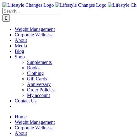
Skip
Facebook
Instagram
LinkedIn
YouTube
to
Search
content
for:
Weight Management
Corporate Wellness
About
Media
Blog
Shop
Supplements
Books
Clothing
Gift Cards
Anniversary
Order Policies
My account
Contact Us
Home
Weight Management
Corporate Wellness
About