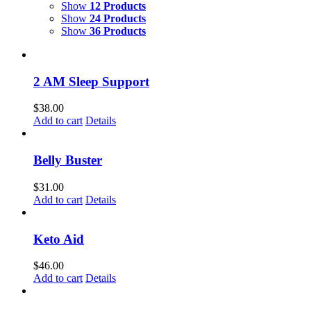
Show
12 Products
Show
24 Products
Show
36 Products
2 AM Sleep Support
$
38.00
Add to cart
Details
Belly Buster
$
31.00
Add to cart
Details
Keto Aid
$
46.00
Add to cart
Details