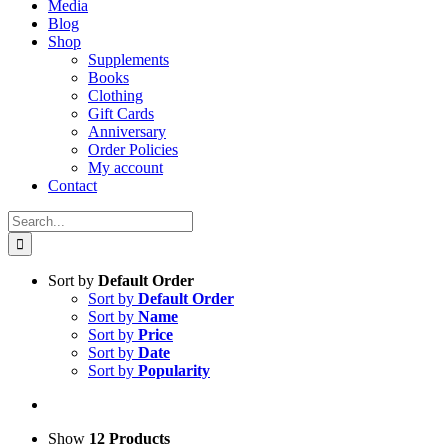
Media
Blog
Shop
Supplements
Books
Clothing
Gift Cards
Anniversary
Order Policies
My account
Contact
Search
for:
Sort by
Default Order
Sort by
Default Order
Sort by
Name
Sort by
Price
Sort by
Date
Sort by
Popularity
Show
12 Products