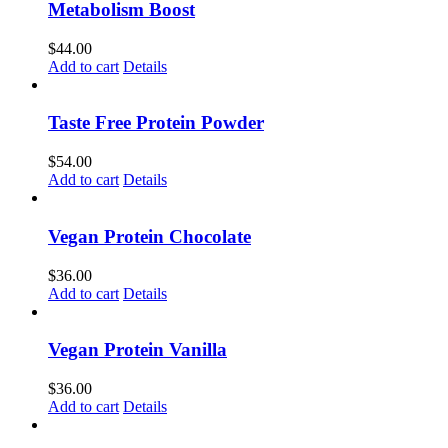
Metabolism Boost
$
44.00
Add to cart
Details
Taste Free Protein Powder
$
54.00
Add to cart
Details
Vegan Protein Chocolate
$
36.00
Add to cart
Details
Vegan Protein Vanilla
$
36.00
Add to cart
Details