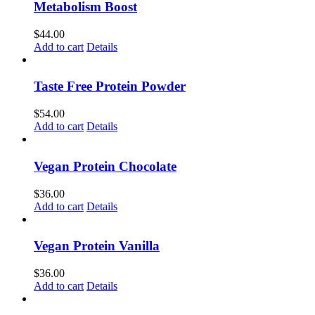
Metabolism Boost
$
44.00
Add to cart
Details
Taste Free Protein Powder
$
54.00
Add to cart
Details
Vegan Protein Chocolate
$
36.00
Add to cart
Details
Vegan Protein Vanilla
$
36.00
Add to cart
Details