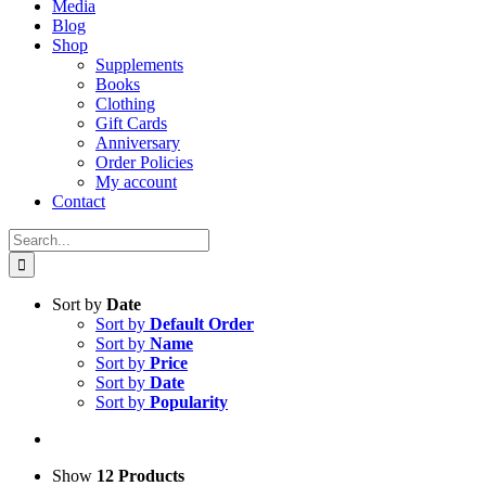
Media
Blog
Shop
Supplements
Books
Clothing
Gift Cards
Anniversary
Order Policies
My account
Contact
Search
for:
Sort by
Date
Sort by
Default Order
Sort by
Name
Sort by
Price
Sort by
Date
Sort by
Popularity
Show
12 Products