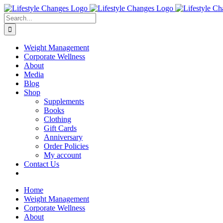
Skip
Facebook
Instagram
LinkedIn
YouTube
to
Search
content
for:
Weight Management
Corporate Wellness
About
Media
Blog
Shop
Supplements
Books
Clothing
Gift Cards
Anniversary
Order Policies
My account
Contact Us
Home
Weight Management
Corporate Wellness
About