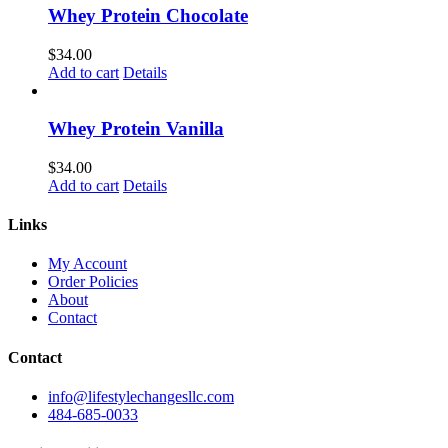
Whey Protein Chocolate
$
34.00
Add to cart
Details
Whey Protein Vanilla
$
34.00
Add to cart
Details
Links
My Account
Order Policies
About
Contact
Contact
info@lifestylechangesllc.com
484-685-0033