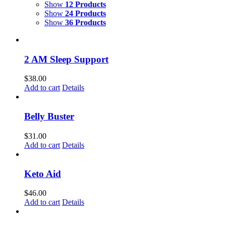
Show
12 Products
Show
24 Products
Show
36 Products
2 AM Sleep Support
$
38.00
Add to cart
Details
Belly Buster
$
31.00
Add to cart
Details
Keto Aid
$
46.00
Add to cart
Details