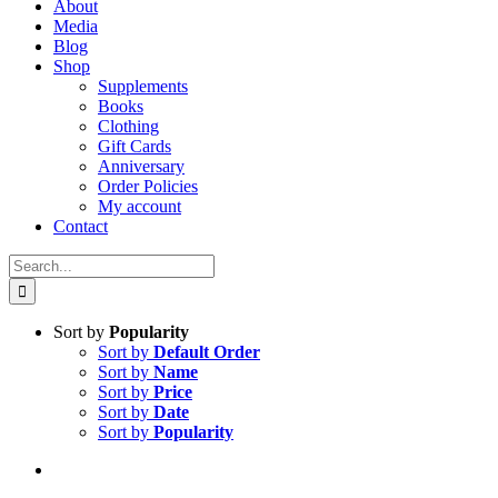
About
Media
Blog
Shop
Supplements
Books
Clothing
Gift Cards
Anniversary
Order Policies
My account
Contact
Search
for:
Sort by
Popularity
Sort by
Default Order
Sort by
Name
Sort by
Price
Sort by
Date
Sort by
Popularity