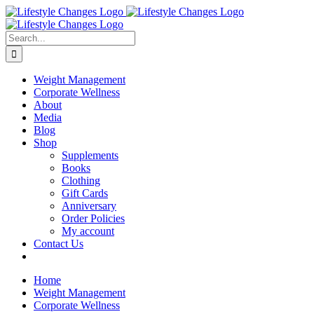
Skip
Facebook
Instagram
LinkedIn
YouTube
to
content
Search
for:
Weight Management
Corporate Wellness
About
Media
Blog
Shop
Supplements
Books
Clothing
Gift Cards
Anniversary
Order Policies
My account
Contact Us
Home
Weight Management
Corporate Wellness