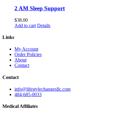
2 AM Sleep Support
$
38.00
Add to cart
Details
Links
My Account
Order Policies
About
Contact
Contact
info@lifestylechangesllc.com
484-685-0033
Medical Affiliates