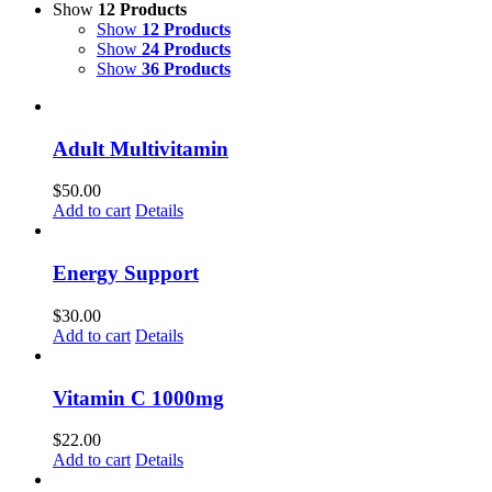
Show
12 Products
Show
12 Products
Show
24 Products
Show
36 Products
Adult Multivitamin
$
50.00
Add to cart
Details
Energy Support
$
30.00
Add to cart
Details
Vitamin C 1000mg
$
22.00
Add to cart
Details