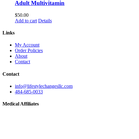
Adult Multivitamin
$
50.00
Add to cart
Details
Links
My Account
Order Policies
About
Contact
Contact
info@lifestylechangesllc.com
484-685-0033
Medical Affiliates