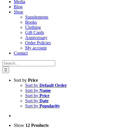
Media
Blog
Shop
Supplements
Books
Clothing
Gift Cards
Anniversary
Order Policies
My account
Contact
Search
for:
Sort by
Price
Sort by
Default Order
Sort by
Name
Sort by
Price
Sort by
Date
Sort by
Popularity
Show
12 Products