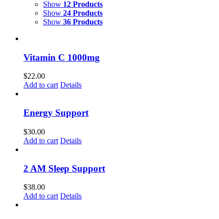
Show
12 Products
Show
24 Products
Show
36 Products
Vitamin C 1000mg
$
22.00
Add to cart
Details
Energy Support
$
30.00
Add to cart
Details
2 AM Sleep Support
$
38.00
Add to cart
Details