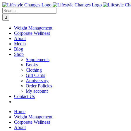
Skip
Facebook
Instagram
LinkedIn
YouTube
to
Search
content
for:
Weight Management
Corporate Wellness
About
Media
Blog
Shop
Supplements
Books
Clothing
Gift Cards
Anniversary
Order Policies
My account
Contact Us
Home
Weight Management
Corporate Wellness
About