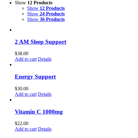
Show
12 Products
Show
12 Products
Show
24 Products
Show
36 Products
2 AM Sleep Support
$
38.00
Add to cart
Details
Energy Support
$
30.00
Add to cart
Details
Vitamin C 1000mg
$
22.00
Add to cart
Details