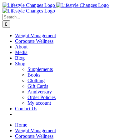
Skip
Facebook
Instagram
LinkedIn
YouTube
to
content
Search
for:
Weight Management
Corporate Wellness
About
Media
Blog
Shop
Supplements
Books
Clothing
Gift Cards
Anniversary
Order Policies
My account
Contact Us
Home
Weight Management
Corporate Wellness