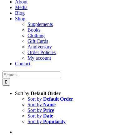
About
Media
Blog
Shop
Supplements
Books
Clothing
Gift Cards
Anniversary
Order Policies
My account
Contact
Search
for:
Sort by
Default Order
Sort by
Default Order
Sort by
Name
Sort by
Price
Sort by
Date
Sort by
Popularity