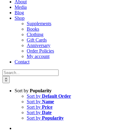
About
Media
Blog
Shop
Supplements
Books
Clothing
Gift Cards
Anniversary
Order Policies
My account
Contact
Search
for:
Sort by
Popularity
Sort by
Default Order
Sort by
Name
Sort by
Price
Sort by
Date
Sort by
Popularity