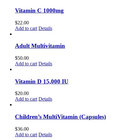
Vitamin C 1000mg
$
22.00
Add to cart
Details
Adult Multivitamin
$
50.00
Add to cart
Details
Vitamin D 15,000 IU
$
20.00
Add to cart
Details
Children’s MultiVitamin (Capsules)
$
36.00
Add to cart
Details