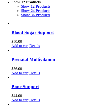
Show
12 Products
Show
12 Products
Show
24 Products
Show
36 Products
Blood Sugar Support
$
50.00
Add to cart
Details
Prenatal Multivitamin
$
36.00
Add to cart
Details
Bone Support
$
44.00
Add to cart
Details