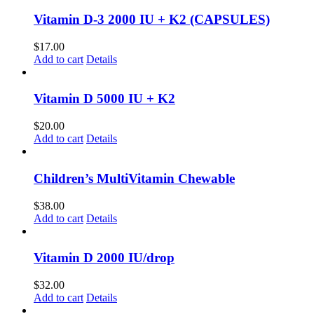
Vitamin D-3 2000 IU + K2 (CAPSULES)
$
17.00
Add to cart
Details
Vitamin D 5000 IU + K2
$
20.00
Add to cart
Details
Children’s MultiVitamin Chewable
$
38.00
Add to cart
Details
Vitamin D 2000 IU/drop
$
32.00
Add to cart
Details