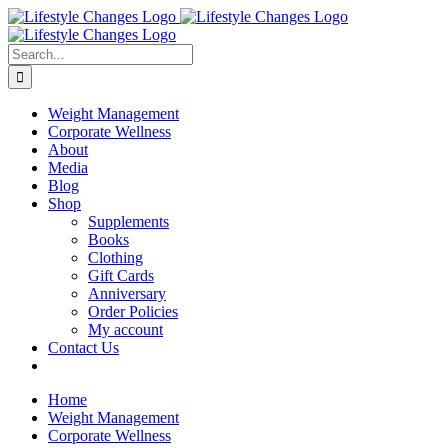
Skip
Facebook
Instagram
LinkedIn
YouTube
to
content
Search
for:
Weight Management
Corporate Wellness
About
Media
Blog
Shop
Supplements
Books
Clothing
Gift Cards
Anniversary
Order Policies
My account
Contact Us
Home
Weight Management
Corporate Wellness