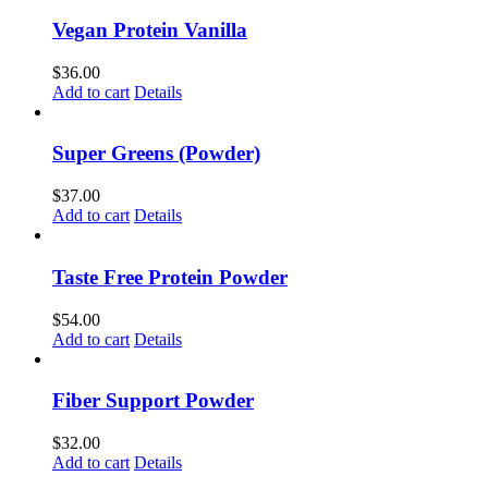
Vegan Protein Vanilla
$
36.00
Add to cart
Details
Super Greens (Powder)
$
37.00
Add to cart
Details
Taste Free Protein Powder
$
54.00
Add to cart
Details
Fiber Support Powder
$
32.00
Add to cart
Details