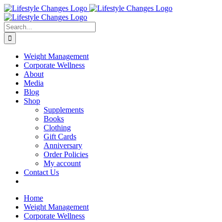
Skip
Facebook
Instagram
LinkedIn
YouTube
to
content
Search
for:
Weight Management
Corporate Wellness
About
Media
Blog
Shop
Supplements
Books
Clothing
Gift Cards
Anniversary
Order Policies
My account
Contact Us
Home
Weight Management
Corporate Wellness