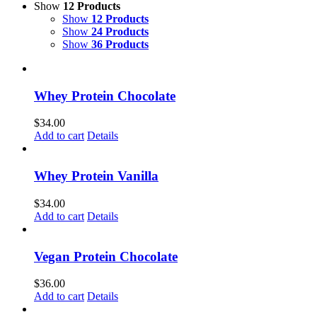
Show
12 Products
Show
12 Products
Show
24 Products
Show
36 Products
Whey Protein Chocolate
$
34.00
Add to cart
Details
Whey Protein Vanilla
$
34.00
Add to cart
Details
Vegan Protein Chocolate
$
36.00
Add to cart
Details