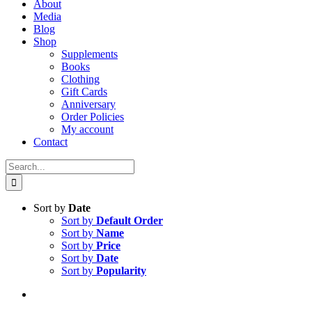
About
Media
Blog
Shop
Supplements
Books
Clothing
Gift Cards
Anniversary
Order Policies
My account
Contact
Search
for:
Sort by
Date
Sort by
Default Order
Sort by
Name
Sort by
Price
Sort by
Date
Sort by
Popularity