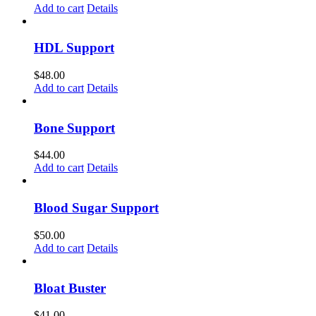
Add to cart
Details
HDL Support
$
48.00
Add to cart
Details
Bone Support
$
44.00
Add to cart
Details
Blood Sugar Support
$
50.00
Add to cart
Details
Bloat Buster
$
41.00