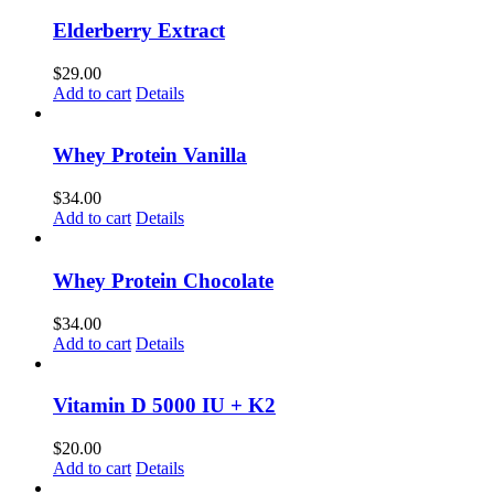
Elderberry Extract
$
29.00
Add to cart
Details
Whey Protein Vanilla
$
34.00
Add to cart
Details
Whey Protein Chocolate
$
34.00
Add to cart
Details
Vitamin D 5000 IU + K2
$
20.00
Add to cart
Details