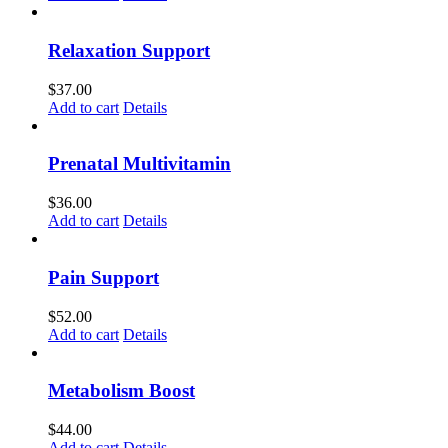
Relaxation Support
$
37.00
Add to cart
Details
Prenatal Multivitamin
$
36.00
Add to cart
Details
Pain Support
$
52.00
Add to cart
Details
Metabolism Boost
$
44.00
Add to cart
Details