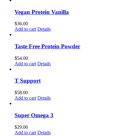
Vegan Protein Vanilla
$
36.00
Add to cart
Details
Taste Free Protein Powder
$
54.00
Add to cart
Details
T Support
$
58.00
Add to cart
Details
Super Omega 3
$
29.00
Add to cart
Details