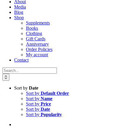
About
Media
Blog
Shop
Supplements
Books
Clothing
Gift Cards
Anniversary
Order Policies
My account
Contact
Search
for:
Sort by
Date
Sort by
Default Order
Sort by
Name
Sort by
Price
Sort by
Date
Sort by
Popularity