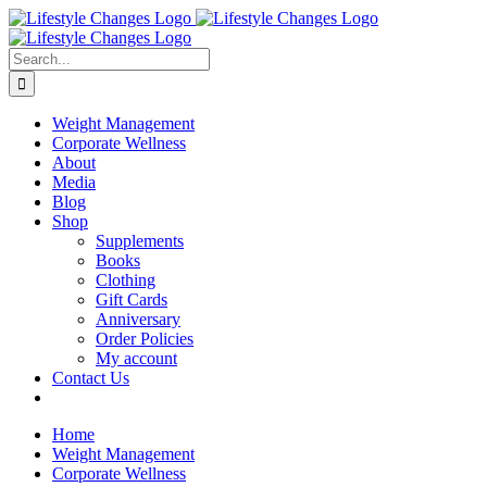
Skip
Facebook
Instagram
LinkedIn
YouTube
to
content
Search
for:
Weight Management
Corporate Wellness
About
Media
Blog
Shop
Supplements
Books
Clothing
Gift Cards
Anniversary
Order Policies
My account
Contact Us
Home
Weight Management
Corporate Wellness