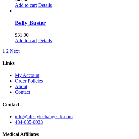
Add to cart
Details
Belly Buster
$
31.00
Add to cart
Details
1
2
Next
Links
My Account
Order Policies
About
Contact
Contact
info@lifestylechangesllc.com
484-685-0033
Medical Affiliates