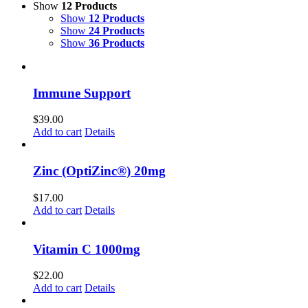
Show
12 Products
Show
12 Products
Show
24 Products
Show
36 Products
Immune Support
$
39.00
Add to cart
Details
Zinc (OptiZinc®) 20mg
$
17.00
Add to cart
Details
Vitamin C 1000mg
$
22.00
Add to cart
Details