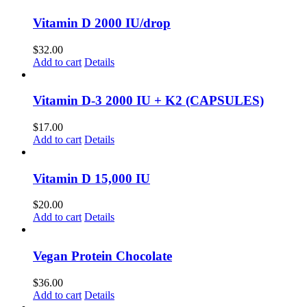
Vitamin D 2000 IU/drop
$
32.00
Add to cart
Details
Vitamin D-3 2000 IU + K2 (CAPSULES)
$
17.00
Add to cart
Details
Vitamin D 15,000 IU
$
20.00
Add to cart
Details
Vegan Protein Chocolate
$
36.00
Add to cart
Details