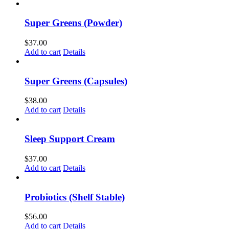
Super Greens (Powder)
$
37.00
Add to cart
Details
Super Greens (Capsules)
$
38.00
Add to cart
Details
Sleep Support Cream
$
37.00
Add to cart
Details
Probiotics (Shelf Stable)
$
56.00
Add to cart
Details