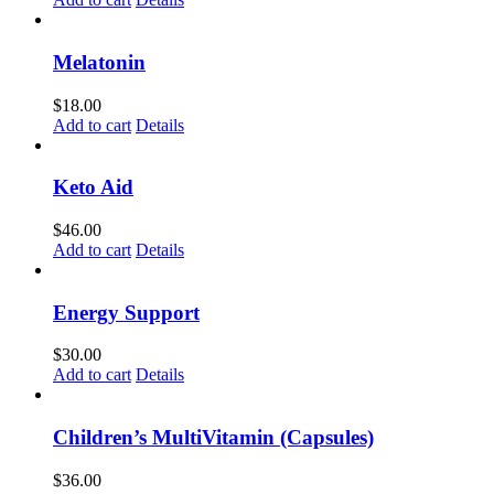
Melatonin
$
18.00
Add to cart
Details
Keto Aid
$
46.00
Add to cart
Details
Energy Support
$
30.00
Add to cart
Details
Children’s MultiVitamin (Capsules)
$
36.00