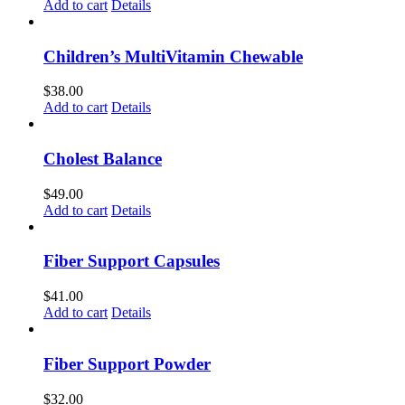
Add to cart
Details
Children’s MultiVitamin Chewable
$
38.00
Add to cart
Details
Cholest Balance
$
49.00
Add to cart
Details
Fiber Support Capsules
$
41.00
Add to cart
Details
Fiber Support Powder
$
32.00